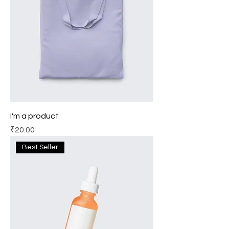
I'm a product
Price
₹20.00
Best Seller