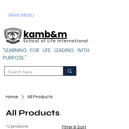
Mandatory Disclosure
MAIN MENU
kamb&m
School of Life International
"LEARNING FOR LIFE. LEADING WITH
PURPOSE."
"LEARNING FOR LIFE. LEADING WITH PURPOSE".
Home
All Products
All Products
12 products
Filter & Sort