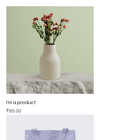
I'm a product
Price
₹85.00