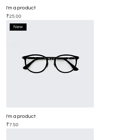
I'm a product
Price
₹25.00
New
I'm a product
Price
₹7.50