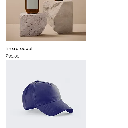
I'm a product
Price
₹85.00