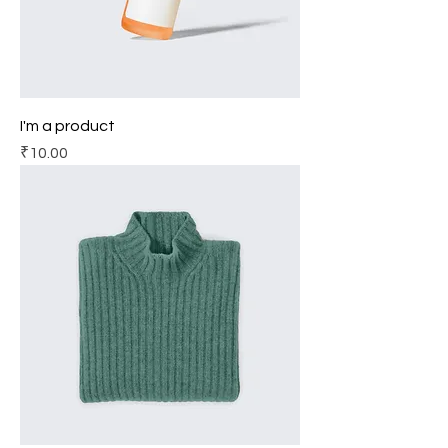
I'm a product
Price
₹10.00