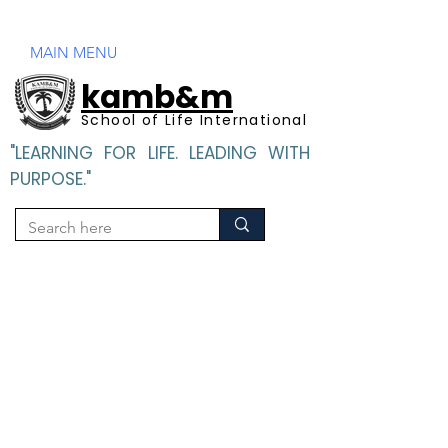
Mandatory Disclosure
MAIN MENU
kamb&m
School of Life International
"LEARNING FOR LIFE. LEADING WITH
PURPOSE."
"LEARNING FOR LIFE. LEADING WITH PURPOSE".