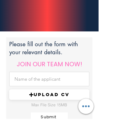
Please fill out the form with
your relevant details.
JOIN OUR TEAM NOW!
UPLOAD CV
Max File Size 15MB
Submit