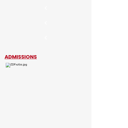
ADMISSIONS