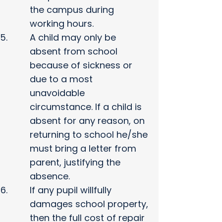
the campus during
working hours.
A child may only be
absent from school
because of sickness or
due to a most
unavoidable
circumstance. If a child is
absent for any reason, on
returning to school he/she
must bring a letter from
parent, justifying the
absence.
If any pupil willfully
damages school property,
then the full cost of repair