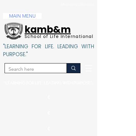
Mandatory Disclosure
MAIN MENU
kamb&m
School of Life International
"LEARNING FOR LIFE. LEADING WITH
PURPOSE."
"LEARNING FOR LIFE. LEADING WITH PURPOSE".