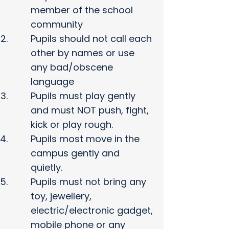
member of the school
community
Pupils should not call each
other by names or use
any bad/obscene
language
Pupils must play gently
and must NOT push, fight,
kick or play rough.
Pupils most move in the
campus gently and
quietly.
Pupils must not bring any
toy, jewellery,
electric/electronic gadget,
mobile phone or any