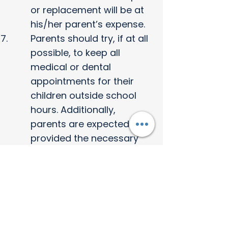
or replacement will be at
his/her parent’s expense.
Parents should try, if at all
possible, to keep all
medical or dental
appointments for their
children outside school
hours. Additionally,
parents are expected to
provided the necessary
medical information
about their children (i.e.
injections, vaccinations,
handicaps and
impairments) or any other
useful information that