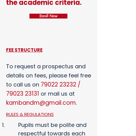
the academic criteria.
Enroll Now
FEE STRUCTURE
To request a prospectus and
details on fees, please feel free
79022 23232
/
to call us on
79023 23131
or mail us at
kambandm@gmail.com
.
RULES & REGULATIONS
Pupils must be polite and
respectful towards each