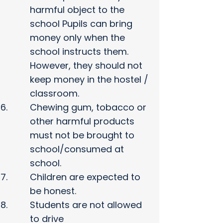
harmful object to the
school Pupils can bring
money only when the
school instructs them.
However, they should not
keep money in the hostel /
classroom.
Chewing gum, tobacco or
other harmful products
must not be brought to
school/consumed at
school.
Children are expected to
be honest.
Students are not allowed
to drive