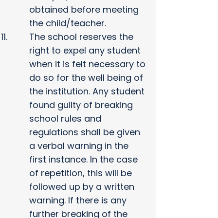
obtained before meeting
the child/teacher.
The school reserves the
right to expel any student
when it is felt necessary to
do so for the well being of
the institution. Any student
found guilty of breaking
school rules and
regulations shall be given
a verbal warning in the
first instance. In the case
of repetition, this will be
followed up by a written
warning. If there is any
further breaking of the