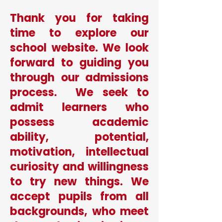
Thank you for taking
time to explore our
school website. We look
forward to guiding you
through our admissions
process. We seek to
admit learners who
possess academic
ability, potential,
motivation, intellectual
curiosity and willingness
to try new things. We
accept pupils from all
backgrounds, who meet