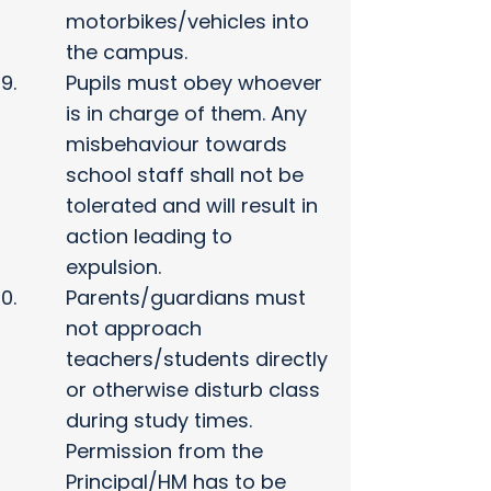
motorbikes/vehicles into
the campus.
Pupils must obey whoever
is in charge of them. Any
misbehaviour towards
school staff shall not be
tolerated and will result in
action leading to
expulsion.
Parents/guardians must
not approach
teachers/students directly
or otherwise disturb class
during study times.
Permission from the
Principal/HM has to be