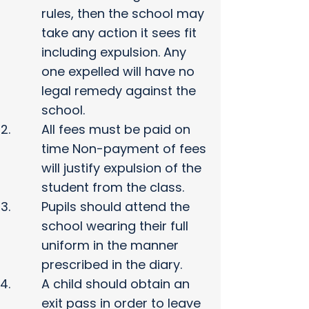
rules, then the school may
take any action it sees fit
including expulsion. Any
one expelled will have no
legal remedy against the
school.
All fees must be paid on
time Non-payment of fees
will justify expulsion of the
student from the class.
Pupils should attend the
school wearing their full
uniform in the manner
prescribed in the diary.
A child should obtain an
exit pass in order to leave