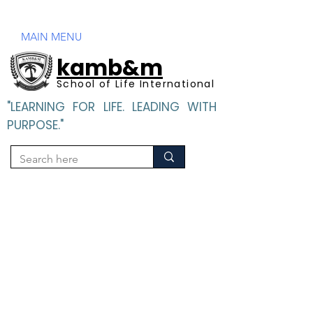
Mandatory Disclosure
MAIN MENU
kamb&m
School of Life International
"LEARNING FOR LIFE. LEADING WITH
PURPOSE."
"LEARNING FOR LIFE. LEADING WITH PURPOSE".