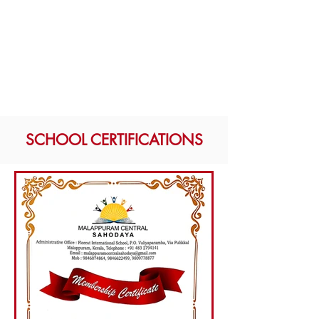
SCHOOL CERTIFICATIONS