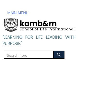
Mandatory Disclosure
MAIN MENU
kamb&m
School of Life International
"LEARNING FOR LIFE. LEADING WITH
PURPOSE."
"LEARNING FOR LIFE. LEADING WITH PURPOSE".